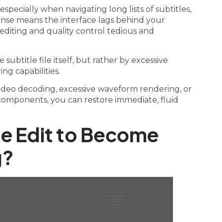
especially when navigating long lists of subtitles,
sponse means the interface lags behind your
iting and quality control tedious and
 subtitle file itself, but rather by excessive
ng capabilities.
video decoding, excessive waveform rendering, or
e components, you can restore immediate, fluid
le Edit to Become
g?