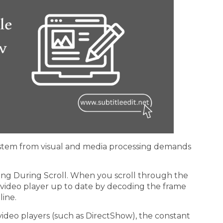
g stem from visual and media processing demands
ing During Scroll. When you scroll through the
he video player up to date by decoding the frame
line.
t video players (such as DirectShow), the constant