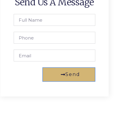
Send Us A Message
Send