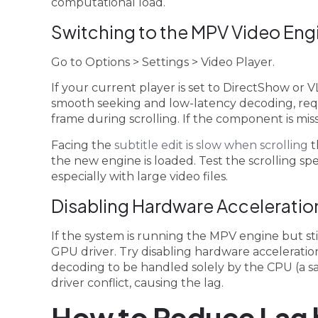
computational load.
Switching to the MPV Video Eng
Go to Options > Settings > Video Player.
If your current player is set to DirectShow or V
smooth seeking and low-latency decoding, req
frame during scrolling. If the component is mis
Facing the
subtitle edit is slow when scrolling
t
the new engine is loaded. Test the scrolling 
especially with large video files.
Disabling Hardware Acceleration
If the system is running the MPV engine but stil
GPU driver. Try disabling hardware acceleration
decoding to be handled solely by the CPU (a saf
driver conflict, causing the lag.
How to Reduce Lag 