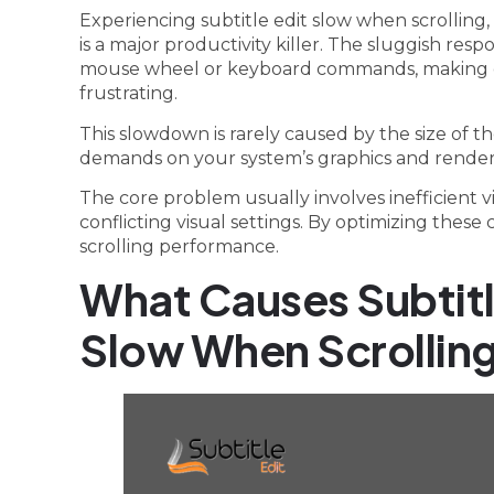
Experiencing subtitle edit slow when scrolling, 
is a major productivity killer. The sluggish re
mouse wheel or keyboard commands, making ed
frustrating.
This slowdown is rarely caused by the size of the
demands on your system’s graphics and renderi
The core problem usually involves inefficient 
conflicting visual settings. By optimizing thes
scrolling performance.
What Causes Subtit
Slow When Scrollin