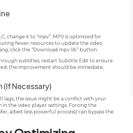
ine
LC, change it to “mpv”. MPV is optimized for
uiring fewer resources to update the video
sing, click the “Download mpv lib” button.
hrough subtitles; restart Subtitle Edit to ensure
speed; the improvement should be immediate,
 (If Necessary)
l lags, the issue might be a conflict with your
 in the video player settings. Forcing the
er, albeit less powerful process) can bypass the
by Optimizing