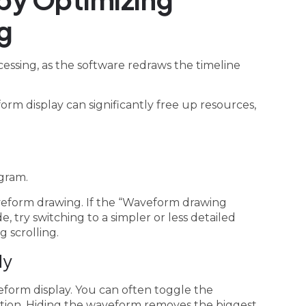
g
cessing, as the software redraws the timeline
rm display can significantly free up resources,
gram.
aveform drawing. If the “Waveform drawing
, try switching to a simpler or less detailed
 scrolling.
ly
veform display. You can often toggle the
ption. Hiding the waveform removes the biggest