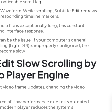
oticeable scroll lag.
 Waveform. While scrolling, Subtitle Edit redraws
orresponding timeline markers.
dio file is exceptionally long, this constant
ng interface response.
can be the issue. If your computer’s general
aling (high-DPI) is improperly configured, the
n become slow.
Edit Slow Scrolling by
o Player Engine
uent video frame updates, changing the video
urce of slow performance due to its outdated
 modern player reduces the system’s