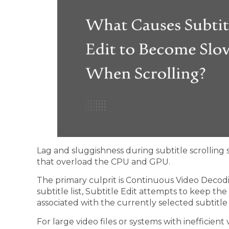
Lag and sluggishness during subtitle scrollin
that overload the CPU and GPU.
The primary culprit is Continuous Video Decod
subtitle list, Subtitle Edit attempts to keep t
associated with the currently selected subtitle 
For large video files or systems with inefficien