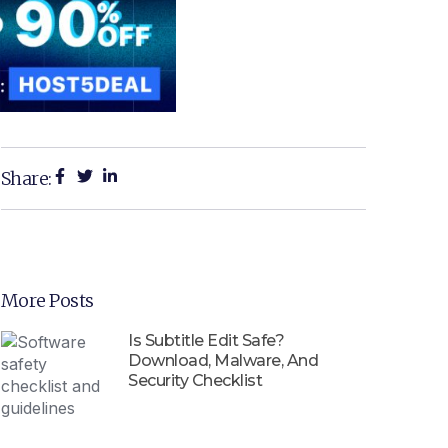
Share:
More Posts
Is Subtitle Edit Safe?
Download, Malware, And
Security Checklist