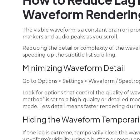
Waveform Renderin
The visible waveform is a constant drain on pro
markers and audio peaks as you scroll.
Reducing the detail or complexity of the wavefo
speeding up the subtitle list scrolling.
Minimizing Waveform Detail
Go to Options > Settings > Waveform / Spectro
Look for options that control the quality of w
method” is set to a high-quality or detailed mode
mode. Less detail means faster rendering during
Hiding the Waveform Temporari
If the lag is extreme, temporarily close the wa
waveform’s visibility using a button or menu o