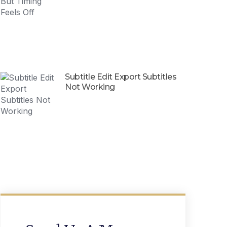
Subtitle Edit Export Subtitles
Not Working