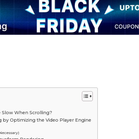
e Slow When Scrolling?
ng by Optimizing the Video Player Engine
 Necessary)