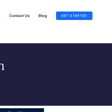
s
Contact Us
Blog
GET STARTED
n