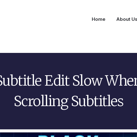
Home
About U
Subtitle Edit Slow Whe
Scrolling Subtitles