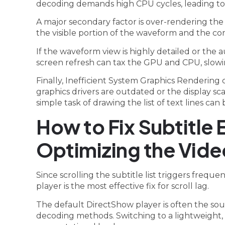
decoding demands high CPU cycles, leading to n
A major secondary factor is over-rendering the
the visible portion of the waveform and the c
If the waveform view is highly detailed or the au
screen refresh can tax the GPU and CPU, slowi
Finally, Inefficient System Graphics Rendering 
graphics drivers are outdated or the display sc
simple task of drawing the list of text lines ca
How to Fix Subtitle 
Optimizing the Vide
Since scrolling the subtitle list triggers freq
player is the most effective fix for scroll lag.
The default DirectShow player is often the so
decoding methods. Switching to a lightweight,