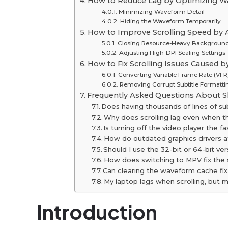
How to Reduce Lag by Optimizing W
Minimizing Waveform Detail
Hiding the Waveform Temporarily
How to Improve Scrolling Speed ​​by
Closing Resource-Heavy Backgroun
Adjusting High-DPI Scaling Settings
How to Fix Scrolling Issues Caused b
Converting Variable Frame Rate (VFR
Removing Corrupt Subtitle Formatti
Frequently Asked Questions About Sl
Does having thousands of lines of su
Why does scrolling lag even when t
Is turning off the video player the fa
How do outdated graphics drivers a
Should I use the 32-bit or 64-bit ver
How does switching to MPV fix the s
Can clearing the waveform cache fix 
My laptop lags when scrolling, but
Introduction