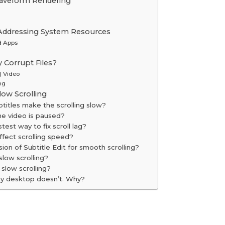
aveform Rendering
 Addressing System Resources
d Apps
y Corrupt Files?
) Video
ng
ow Scrolling
btitles make the scrolling slow?
he video is paused?
stest way to fix scroll lag?
ffect scrolling speed?
sion of Subtitle Edit for smooth scrolling?
low scrolling?
slow scrolling?
 my desktop doesn’t. Why?