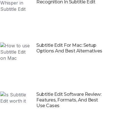
Recognition In Subtitle Edit
Subtitle Edit For Mac: Setup
Options And Best Alternatives
Subtitle Edit Software Review:
Features, Formats, And Best
Use Cases