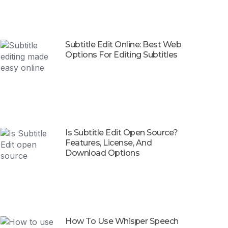
Subtitle Edit Online: Best Web
Options For Editing Subtitles
Is Subtitle Edit Open Source?
Features, License, And
Download Options
How To Use Whisper Speech