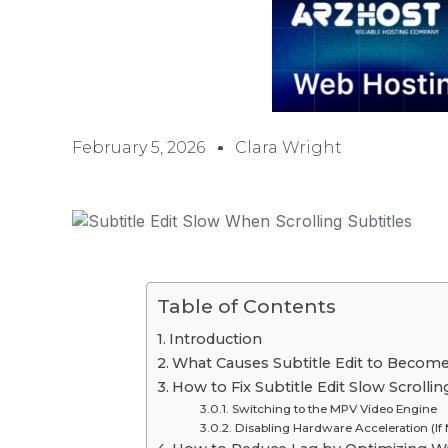
February 5, 2026
Clara Wright
Table of Contents
Introduction
What Causes Subtitle Edit to Becom
How to Fix Subtitle Edit Slow Scrolli
Switching to the MPV Video Engine
Disabling Hardware Acceleration (If