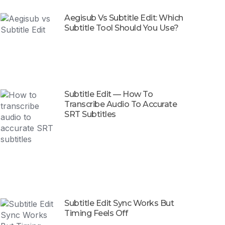
Aegisub Vs Subtitle Edit: Which
Subtitle Tool Should You Use?
Subtitle Edit — How To
Transcribe Audio To Accurate
SRT Subtitles
Subtitle Edit Sync Works But
Timing Feels Off